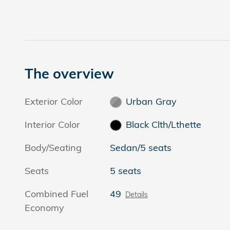
The overview
Exterior Color
Urban Gray
Interior Color
Black Clth/Lthette
Body/Seating
Sedan/5 seats
Seats
5 seats
Combined Fuel
49
Details
Economy