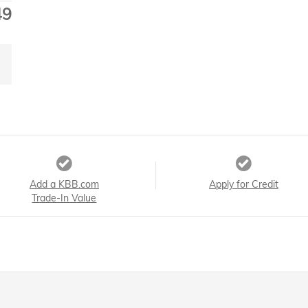
49
Add a KBB.com
Apply for Credit
Trade-In Value