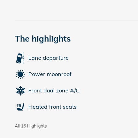
The highlights
Lane departure
Power moonroof
Front dual zone A/C
Heated front seats
All 16 Highlights