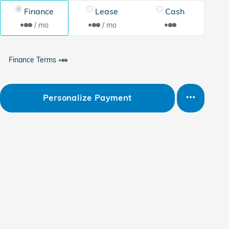
Finance
Lease
Cash
/ mo
/ mo
Finance Terms
Personalize Payment