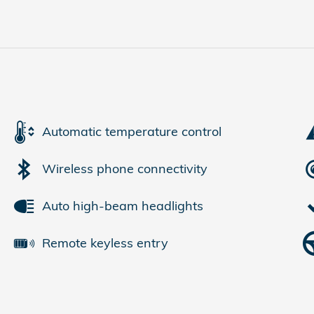
Automatic temperature control
Wireless phone connectivity
Auto high-beam headlights
Remote keyless entry