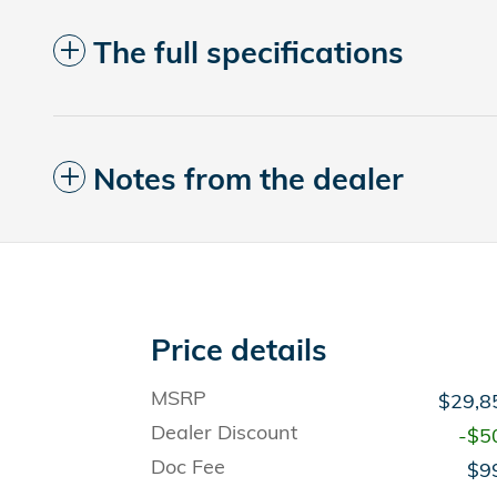
The full specifications
Notes from the dealer
Price details
MSRP
$29,8
Dealer Discount
-$5
Doc Fee
$9