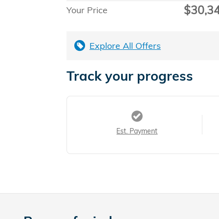
$30,3
Your Price
Explore All Offers
Track your progress
Est. Payment