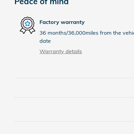
Peace of mind
Factory warranty
36 months/36,000miles from the vehicl
date
Warranty details