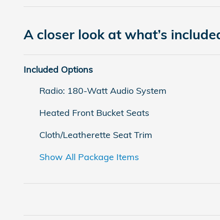
A closer look at what’s include
Included Options
Radio: 180-Watt Audio System
Heated Front Bucket Seats
Cloth/Leatherette Seat Trim
Show All Package Items