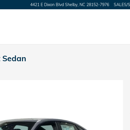
4421 E Dixon Blvd
Shelby
,
NC
28152-7976
SALES/
t Sedan