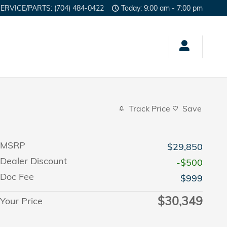
SERVICE/PARTS
:
(704) 484-0422
Today: 9:00 am - 7:00 pm
Track Price
Save
MSRP
$29,850
Dealer Discount
-$500
Doc Fee
$999
$30,349
Your Price