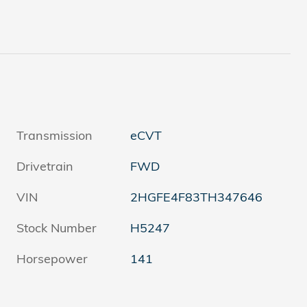
Transmission
eCVT
Drivetrain
FWD
VIN
2HGFE4F83TH347646
Stock Number
H5247
Horsepower
141