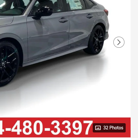
32 Photos