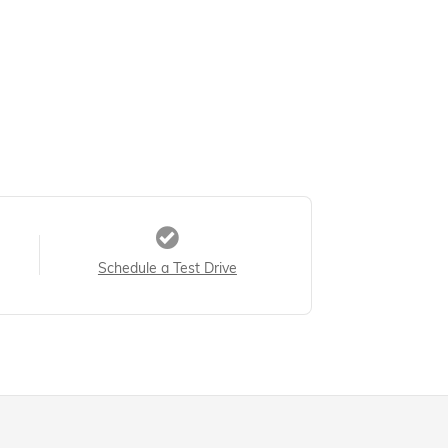
Schedule a Test Drive