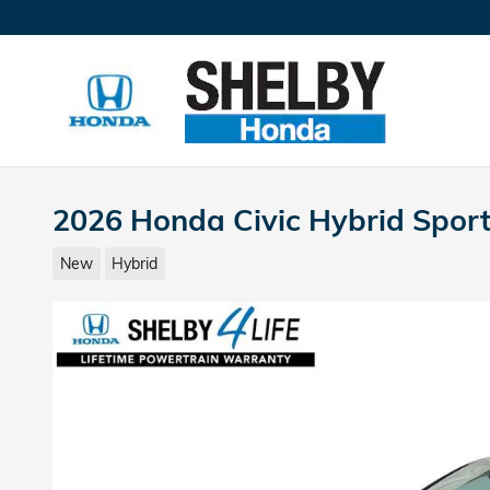
Skip to main content
2026 Honda Civic Hybrid Spor
New
Hybrid