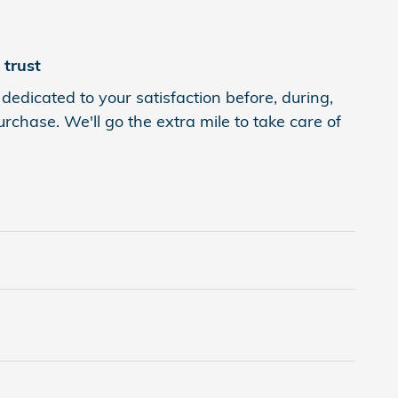
trust
dedicated to your satisfaction before, during,
rchase. We'll go the extra mile to take care of