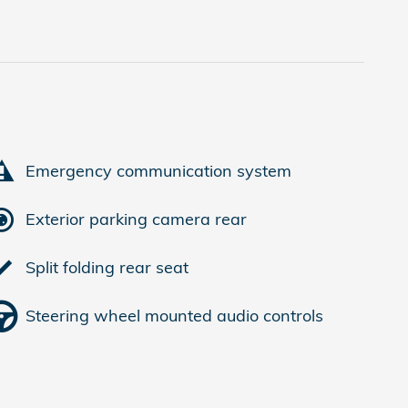
Emergency communication system
Exterior parking camera rear
Split folding rear seat
Steering wheel mounted audio controls