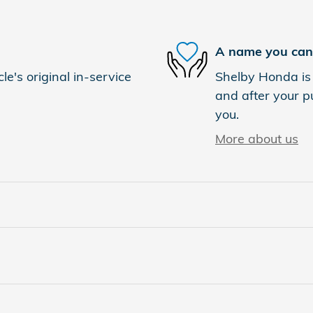
A name you can 
e's original in-service
Shelby Honda is 
and after your pu
you.
More about us