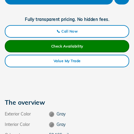
Fully transparent pricing. No hidden fees.
📞 Call Now
Check Availability
Value My Trade
The overview
Exterior Color
Gray
Interior Color
Gray