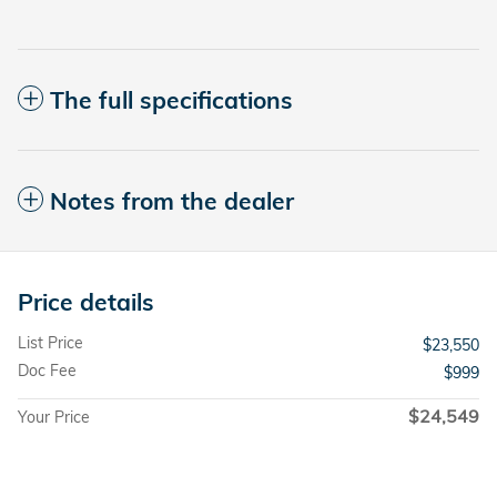
The full specifications
Notes from the dealer
Price details
List Price
$23,550
Doc Fee
$999
$24,549
Your Price