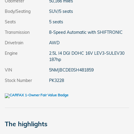
Odometer
50,166 miles
Body/Seating
SUV/5 seats
Seats
5 seats
Transmission
8-Speed Automatic with SHIFTRONIC
Drivetrain
AWD
Engine
2.5L I4 DGI DOHC 16V LEV3-SULEV30
187hp
VIN
5NMJBCDE0SH481859
Stock Number
PK3228
The highlights