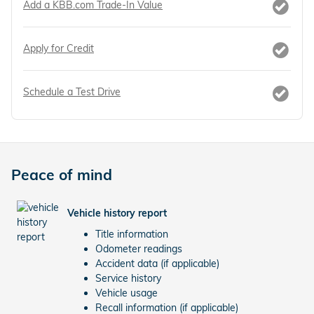
Add a KBB.com Trade-In Value
Apply for Credit
Schedule a Test Drive
Peace of mind
Vehicle history report
Title information
Odometer readings
Accident data (if applicable)
Service history
Vehicle usage
Recall information (if applicable)