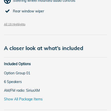
Steering wheel mounted audio controls
Rear window wiper
All 19 Highlights
A closer look at what’s included
Included Options
Option Group 01
6 Speakers
AM/FM radio: SiriusXM
Show All Package Items