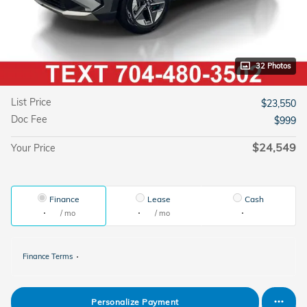
32 Photos
List Price
$23,550
Doc Fee
$999
$24,549
Your Price
Finance
Lease
Cash
/ mo
/ mo
Finance Terms
Personalize Payment