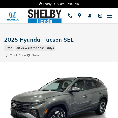
Skip to main content
Today: 9:00 am - 7:00 pm
2025 Hyundai Tucson SEL
Used
30 views in the past 7 days
Track Price
Save