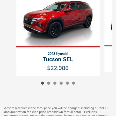
2023 Hyundai
S
Tucson SEL
$22,988
Advertised price is the total price you will be charged, including our $999
documentation fee (see price breakdown for full detail). Excludes
government fees, taxes, title, registration, license, and emission charges.