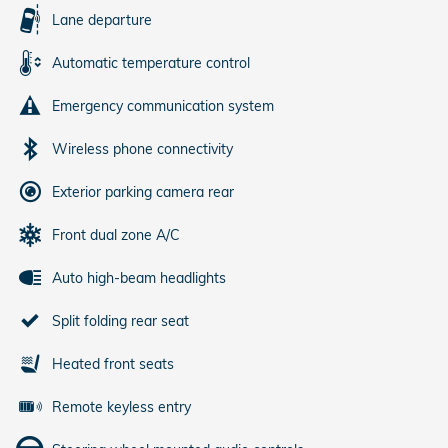
Lane departure
Automatic temperature control
Emergency communication system
Wireless phone connectivity
Exterior parking camera rear
Front dual zone A/C
Auto high-beam headlights
Split folding rear seat
Heated front seats
Remote keyless entry