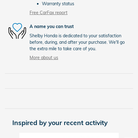
Warranty status
Free CarFax report
A name you can trust
Shelby Honda is dedicated to your satisfaction
before, during, and after your purchase. We'll go
the extra mile to take care of you.
More about us
Inspired by your recent activity
Slide 1 of 6