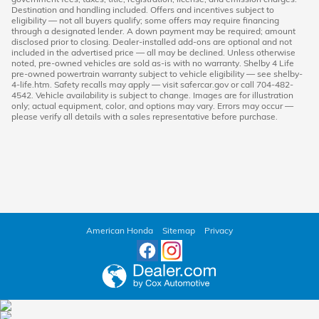
Destination and handling included. Offers and incentives subject to
eligibility — not all buyers qualify; some offers may require financing
through a designated lender. A down payment may be required; amount
disclosed prior to closing. Dealer-installed add-ons are optional and not
included in the advertised price — all may be declined. Unless otherwise
noted, pre-owned vehicles are sold as-is with no warranty. Shelby 4 Life
pre-owned powertrain warranty subject to vehicle eligibility — see shelby-
4-life.htm. Safety recalls may apply — visit safercar.gov or call 704-482-
4542. Vehicle availability is subject to change. Images are for illustration
only; actual equipment, color, and options may vary. Errors may occur —
please verify all details with a sales representative before purchase.
American Honda
Sitemap
Privacy