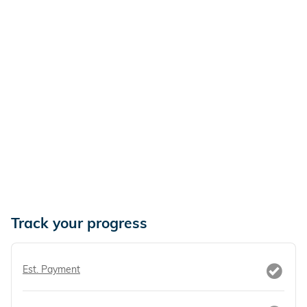
Track your progress
Est. Payment