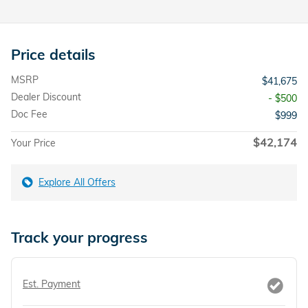
Price details
MSRP
$41,675
Dealer Discount
- $500
Doc Fee
$999
$42,174
Your Price
Explore All Offers
Track your progress
Est. Payment