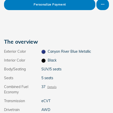
Personalize Payment
The overview
Exterior Color
Canyon River Blue Metallic
Interior Color
Black
Body/Seating
SUV/5 seats
Seats
5 seats
Combined Fuel
37
Details
Economy
Transmission
eCVT
Drivetrain
AWD