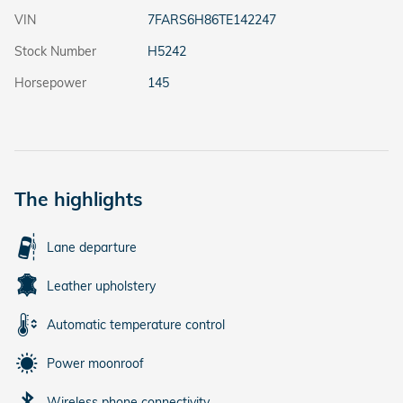
VIN
7FARS6H86TE142247
Stock Number
H5242
Horsepower
145
The highlights
Lane departure
Leather upholstery
Automatic temperature control
Power moonroof
Wireless phone connectivity