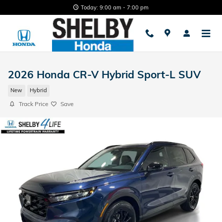
Skip to main content
Today: 9:00 am - 7:00 pm
2026 Honda CR-V Hybrid Sport-L SUV
New
Hybrid
Track Price
Save