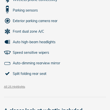
Parking sensors
Exterior parking camera rear
Front dual zone A/C
Auto high-beam headlights
Speed sensitive wipers
Auto-dimming rearview mirror
Split folding rear seat
All 25 Highlights