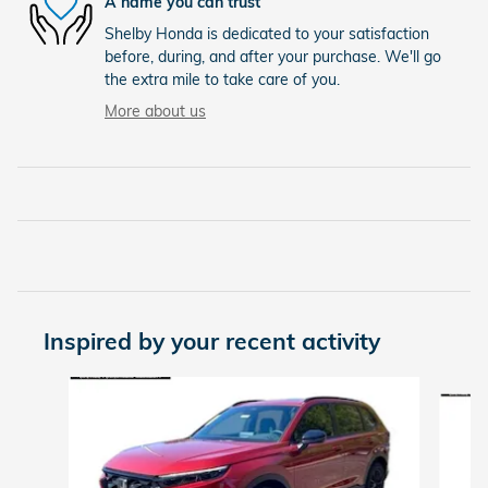
A name you can trust
Shelby Honda is dedicated to your satisfaction
before, during, and after your purchase. We'll go
the extra mile to take care of you.
More about us
Inspired by your recent activity
Slide 1 of 7