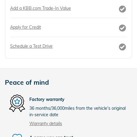
Add a KBB.com Trade-In Value
Apply for Credit
Schedule a Test Drive
Peace of mind
Factory warranty
36 months/36,000miles from the vehicle's original
in-service date
Warranty details