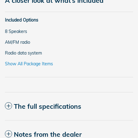
A closer look at what’s included
Included Options
8 Speakers
AM/FM radio
Radio data system
Show All Package Items
The full specifications
Notes from the dealer