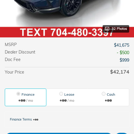
32 Photos
MSRP
$41,675
Dealer Discount
- $500
Doc Fee
$999
$42,174
Your Price
Finance
Lease
Cash
/ mo
/ mo
Finance Terms