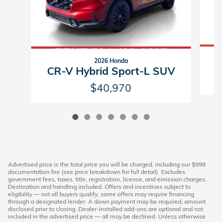
2026 Honda
C
CR-V Hybrid Sport-L SUV
$40,970
Advertised price is the total price you will be charged, including our $999
documentation fee (see price breakdown for full detail). Excludes
government fees, taxes, title, registration, license, and emission charges.
Destination and handling included. Offers and incentives subject to
eligibility — not all buyers qualify; some offers may require financing
through a designated lender. A down payment may be required; amount
disclosed prior to closing. Dealer-installed add-ons are optional and not
included in the advertised price — all may be declined. Unless otherwise