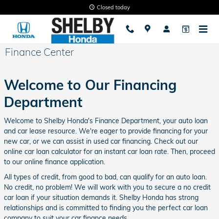
Skip to main content
Closed today
Finance Center
Welcome to Our Financing
Department
Welcome to Shelby Honda's Finance Department, your auto loan
and car lease resource. We're eager to provide financing for your
new car, or we can assist in used car financing. Check out our
online car loan calculator for an instant car loan rate. Then, proceed
to our online finance application.
All types of credit, from good to bad, can qualify for an auto loan.
No credit, no problem! We will work with you to secure a no credit
car loan if your situation demands it. Shelby Honda has strong
relationships and is committed to finding you the perfect car loan
company to suit your car finance needs.