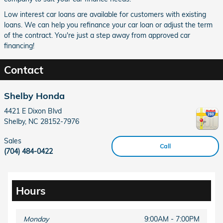
Low interest car loans are available for customers with existing
loans. We can help you refinance your car loan or adjust the term
of the contract. You're just a step away from approved car
financing!
Contact
Shelby Honda
4421 E Dixon Blvd
Shelby
,
NC
28152-7976
Sales
Call
(704) 484-0422
Hours
Monday
9:00AM - 7:00PM