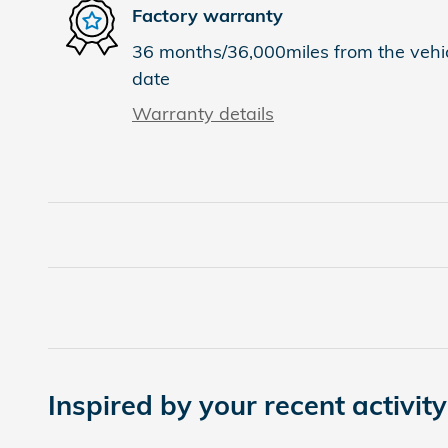
Factory warranty
36 months/36,000miles from the vehicl
date
Warranty details
Inspired by your recent activity