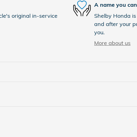
A name you can 
e's original in-service
Shelby Honda is 
and after your pu
you.
More about us