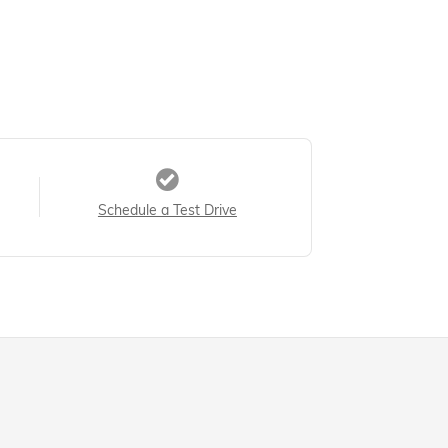
Schedule a Test Drive