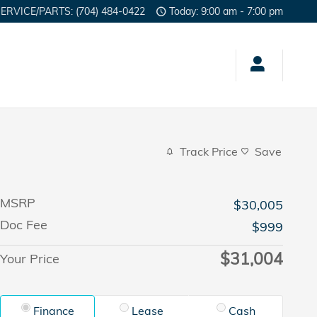
SERVICE/PARTS
:
(704) 484-0422
Today: 9:00 am - 7:00 pm
Track Price
Save
MSRP
$30,005
Doc Fee
$999
$31,004
Your Price
Finance
Lease
Cash