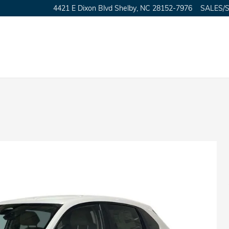
4421 E Dixon Blvd
Shelby
,
NC
28152-7976
SALES/