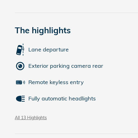
The highlights
Lane departure
Exterior parking camera rear
Remote keyless entry
Fully automatic headlights
All 13 Highlights