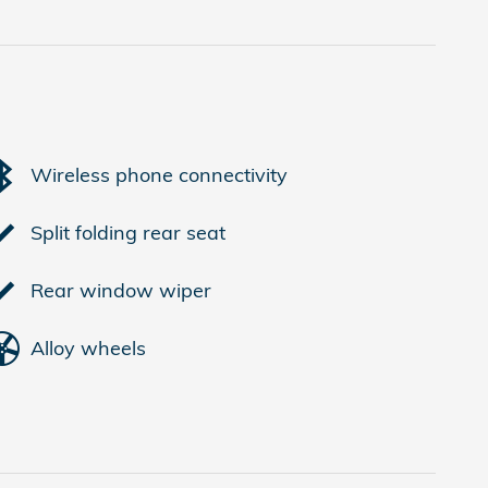
Wireless phone connectivity
Split folding rear seat
Rear window wiper
Alloy wheels