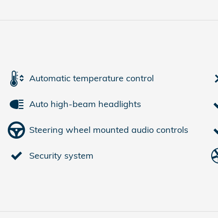
Automatic temperature control
Auto high-beam headlights
Steering wheel mounted audio controls
Security system