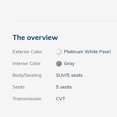
The overview
Exterior Color
Platinum White Pearl
Interior Color
Gray
Body/Seating
SUV/5 seats
Seats
5 seats
Transmission
CVT