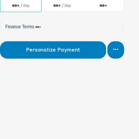
/ mo
/ mo
Finance Terms
Personalize Payment