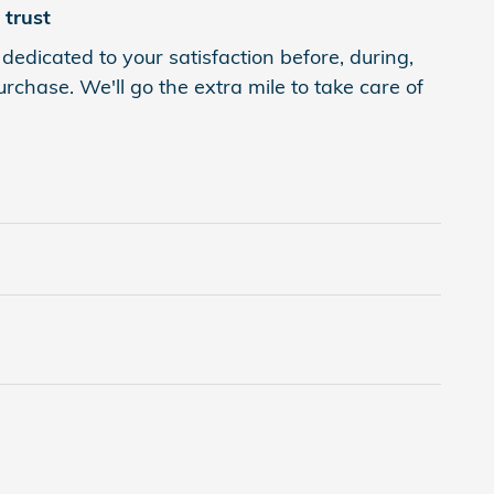
trust
dedicated to your satisfaction before, during,
rchase. We'll go the extra mile to take care of