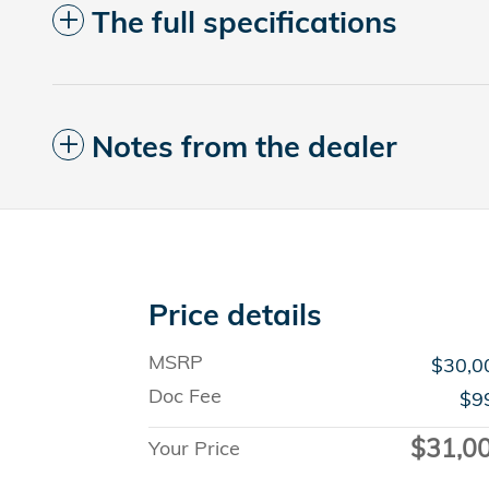
The full specifications
Notes from the dealer
Price details
MSRP
$30,0
Doc Fee
$9
$31,0
Your Price