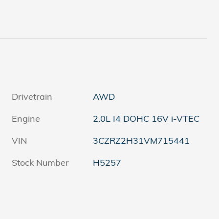
Drivetrain
AWD
Engine
2.0L I4 DOHC 16V i-VTEC
VIN
3CZRZ2H31VM715441
Stock Number
H5257