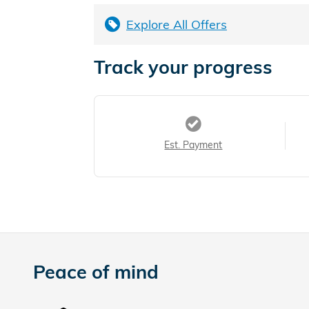
Explore All Offers
Track your progress
Est. Payment
Peace of mind