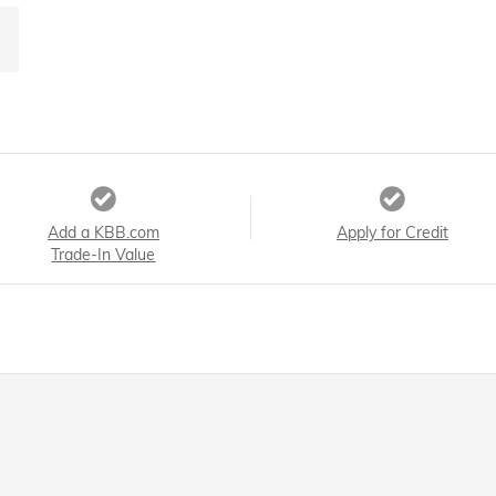
Add a KBB.com
Apply for Credit
Trade-In Value