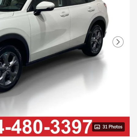
31 Photos