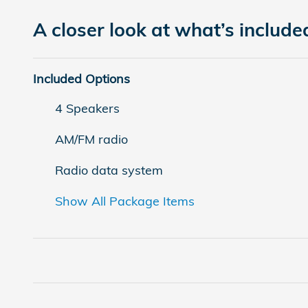
A closer look at what’s include
Included Options
4 Speakers
AM/FM radio
Radio data system
Show All Package Items