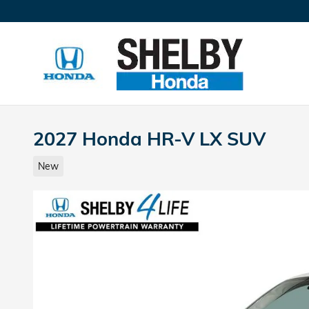
Skip to main content
2027 Honda HR-V LX SUV
New