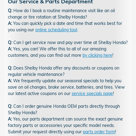
Our Service & Parts Department
Q:
How do I book a routine maintenance visit like an oil
change or tire rotation at Shelby Honda?
A:
You can quickly pick a date and time that works best for
you using our
online scheduling tool
.
Q:
Can I get service now and pay over time at Shelby Honda?
A:
Yes, you can! We offer this to all of our amazing
customers, and you can find out more
by clicking here
!
Q:
Does Shelby Honda offer any discounts or coupons on
regular vehicle maintenance?
A:
We frequently update our seasonal specials to help you
save on oil changes, brake service, batteries, and tires. View
our latest active coupons on our
service specials page
!
Q:
Can I order genuine Honda OEM parts directly through
Shelby Honda?
A:
Yes, our parts department can source the exact genuine
factory parts or accessories your specific model needs.
Submit your request directly using our
parts order form
!