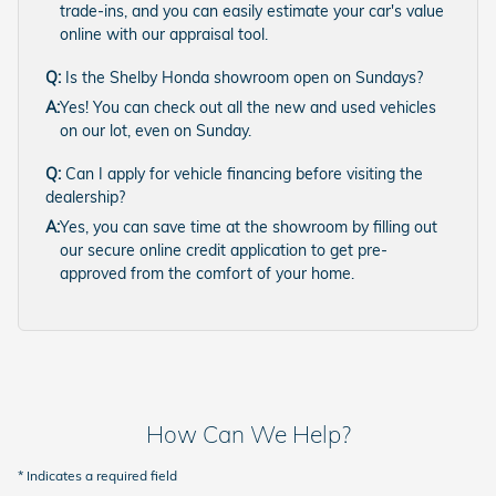
trade-ins, and you can easily estimate your car's value
online with our appraisal tool.
Q:
Is the Shelby Honda showroom open on Sundays?
A:
Yes! You can check out all the new and used vehicles
on our lot, even on Sunday.
Q:
Can I apply for vehicle financing before visiting the
dealership?
A:
Yes, you can save time at the showroom by filling out
our secure online credit application to get pre-
approved from the comfort of your home.
How Can We Help?
* Indicates a required field