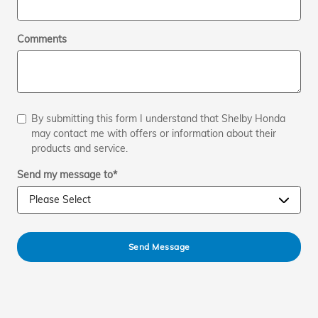
Comments
By submitting this form I understand that Shelby Honda
may contact me with offers or information about their
products and service.
Send my message to
*
Send Message