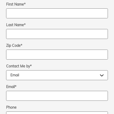
First Name
*
Last Name
*
Zip Code
*
Contact Me by
*
Email
*
Phone