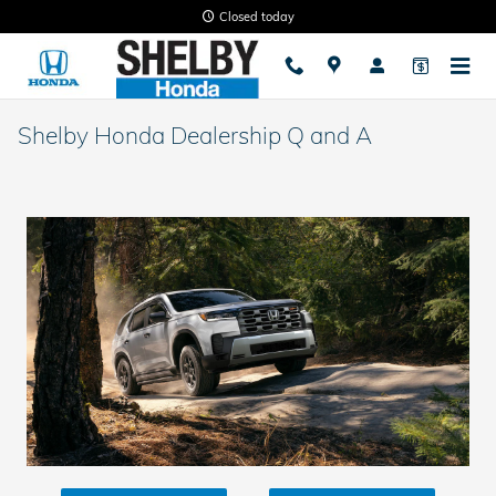
Skip to main content
Closed today
Shelby Honda Dealership Q and A