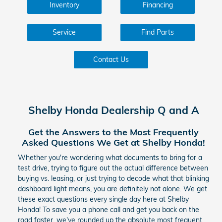
Inventory
Financing
Service
Find Parts
Contact Us
Shelby Honda Dealership Q and A
Get the Answers to the Most Frequently
Asked Questions We Get at Shelby Honda!
Whether you're wondering what documents to bring for a
test drive, trying to figure out the actual difference between
buying vs. leasing, or just trying to decode what that blinking
dashboard light means, you are definitely not alone. We get
these exact questions every single day here at Shelby
Honda! To save you a phone call and get you back on the
road faster, we've rounded up the absolute most frequent