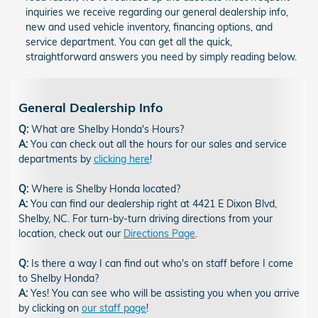
inquiries we receive regarding our general dealership info,
new and used vehicle inventory, financing options, and
service department. You can get all the quick,
straightforward answers you need by simply reading below.
General Dealership Info
Q:
What are Shelby Honda's Hours?
A:
You can check out all the hours for our sales and service
departments by
clicking here
!
Q:
Where is Shelby Honda located?
A:
You can find our dealership right at 4421 E Dixon Blvd,
Shelby, NC. For turn-by-turn driving directions from your
location, check out our
Directions Page
.
Q:
Is there a way I can find out who's on staff before I come
to Shelby Honda?
A:
Yes! You can see who will be assisting you when you arrive
by clicking on
our staff page
!