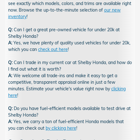
see exactly which models, colors, and trims are available right
now. Browse the up-to-the-minute selection of
our new
inventory
!
Q:
Can I get a great pre-owned vehicle for under 20k at
Shelby Honda?
A:
Yes, we have plenty of quality used vehicles for under 20k,
which you can
check out here
!
Q:
Can I trade in my current car at Shelby Honda, and how do
I find out what it is worth?
A:
We welcome all trade-ins and make it easy to get a
competitive, transparent appraisal online in just a few
minutes. Estimate your vehicle's value right now by
clicking
here
!
Q:
Do you have fuel-efficient models available to test drive at
Shelby Honda?
A:
Yes, we carry a ton of fuel-efficient Honda models that
you can check out
by clicking here
!