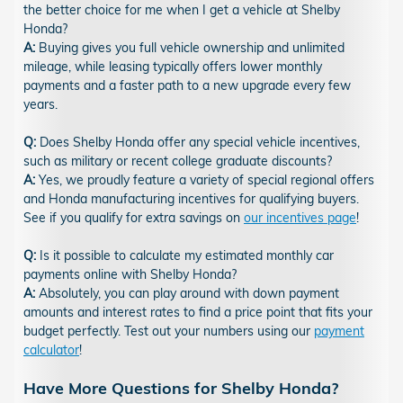
the better choice for me when I get a vehicle at Shelby
Honda?
A:
Buying gives you full vehicle ownership and unlimited
mileage, while leasing typically offers lower monthly
payments and a faster path to a new upgrade every few
years.
Q:
Does Shelby Honda offer any special vehicle incentives,
such as military or recent college graduate discounts?
A:
Yes, we proudly feature a variety of special regional offers
and Honda manufacturing incentives for qualifying buyers.
See if you qualify for extra savings on
our incentives page
!
Q:
Is it possible to calculate my estimated monthly car
payments online with Shelby Honda?
A:
Absolutely, you can play around with down payment
amounts and interest rates to find a price point that fits your
budget perfectly. Test out your numbers using our
payment
calculator
!
Have More Questions for Shelby Honda?