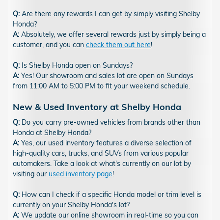
Q:
Are there any rewards I can get by simply visiting Shelby
Honda?
A:
Absolutely, we offer several rewards just by simply being a
customer, and you can
check them out here
!
Q:
Is Shelby Honda open on Sundays?
A:
Yes! Our showroom and sales lot are open on Sundays
from 11:00 AM to 5:00 PM to fit your weekend schedule.
New & Used Inventory at Shelby Honda
Q:
Do you carry pre-owned vehicles from brands other than
Honda at Shelby Honda?
A:
Yes, our used inventory features a diverse selection of
high-quality cars, trucks, and SUVs from various popular
automakers. Take a look at what's currently on our lot by
visiting our
used inventory page
!
Q:
How can I check if a specific Honda model or trim level is
currently on your Shelby Honda's lot?
A:
We update our online showroom in real-time so you can