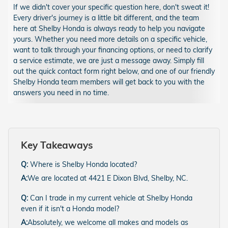
If we didn't cover your specific question here, don't sweat it!
Every driver's journey is a little bit different, and the team
here at Shelby Honda is always ready to help you navigate
yours. Whether you need more details on a specific vehicle,
want to talk through your financing options, or need to clarify
a service estimate, we are just a message away. Simply fill
out the quick contact form right below, and one of our friendly
Shelby Honda team members will get back to you with the
answers you need in no time.
Key Takeaways
Q:
Where is Shelby Honda located?
A:
We are located at 4421 E Dixon Blvd, Shelby, NC.
Q:
Can I trade in my current vehicle at Shelby Honda
even if it isn't a Honda model?
A:
Absolutely, we welcome all makes and models as