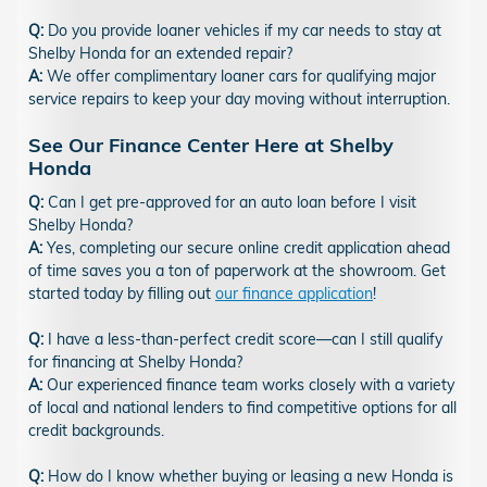
Q:
Do you provide loaner vehicles if my car needs to stay at
Shelby Honda for an extended repair?
A:
We offer complimentary loaner cars for qualifying major
service repairs to keep your day moving without interruption.
See Our Finance Center Here at Shelby
Honda
Q:
Can I get pre-approved for an auto loan before I visit
Shelby Honda?
A:
Yes, completing our secure online credit application ahead
of time saves you a ton of paperwork at the showroom. Get
started today by filling out
our finance application
!
Q:
I have a less-than-perfect credit score—can I still qualify
for financing at Shelby Honda?
A:
Our experienced finance team works closely with a variety
of local and national lenders to find competitive options for all
credit backgrounds.
Q:
How do I know whether buying or leasing a new Honda is