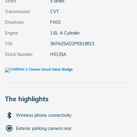
Seats
5 seats
Transmission
CVT
Drivetrain
FWD
Engine
1.6L 4-Cylinder
VIN
3KPA25AD2PE619813
Stock Number
H5135A
The highlights
Wireless phone connectivity
Exterior parking camera rear