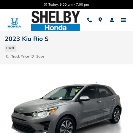
Skip to main content
Today: 9:00 am - 7:00 pm
2023 Kia Rio S
Used
Track Price
Save