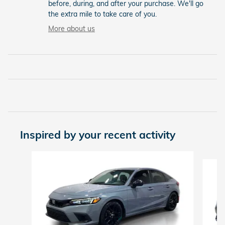
before, during, and after your purchase. We'll go
the extra mile to take care of you.
More about us
Inspired by your recent activity
Slide 1 of 7