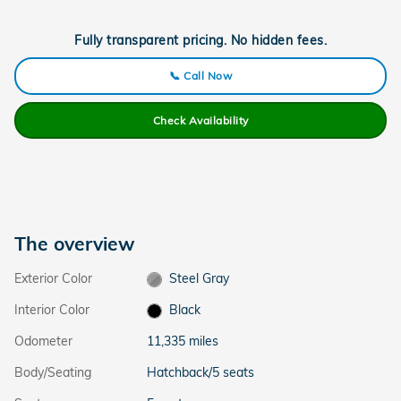
Fully transparent pricing. No hidden fees.
📞 Call Now
Check Availability
The overview
Exterior Color
Steel Gray
Interior Color
Black
Odometer
11,335 miles
Body/Seating
Hatchback/5 seats