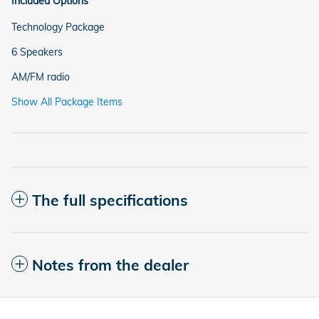
Included Options
Technology Package
6 Speakers
AM/FM radio
Show All Package Items
The full specifications
Notes from the dealer