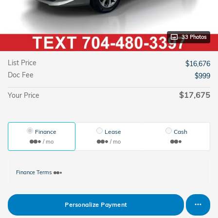
33 Photos
List Price
$16,676
Doc Fee
$999
$17,675
Your Price
Finance
Lease
Cash
/ mo
/ mo
Finance Terms
Personalize Payment