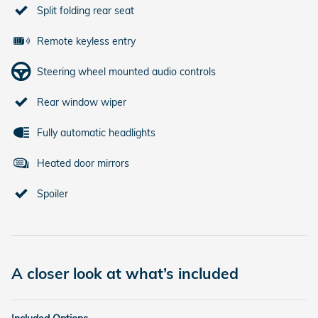
Split folding rear seat
Remote keyless entry
Steering wheel mounted audio controls
Rear window wiper
Fully automatic headlights
Heated door mirrors
Spoiler
A closer look at what’s included