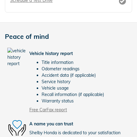
Schedule a Test Drive
Peace of mind
Vehicle history report
Title information
Odometer readings
Accident data (if applicable)
Service history
Vehicle usage
Recall information (if applicable)
Warranty status
Free CarFax report
A name you can trust
Shelby Honda is dedicated to your satisfaction