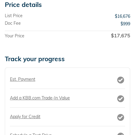
Price details
List Price
$16,676
Doc Fee
$999
$17,675
Your Price
Track your progress
Est. Payment
Add a KBB.com Trade-In Value
Apply for Credit