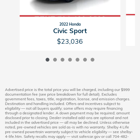
2022 Honda
Civic Sport
$23,036
Advertised price is the total price you will be charged, including our $999
documentation fee (see price breakdown for full detail). Excludes
government fees, taxes, title, registration, license, and emission charges.
Destination and handling included. Offers and incentives subject to
eligibility — not all buyers qualify; some offers may require financing
through a designated lender. A down payment may be required; amount
disclosed prior to closing. Dealer-installed add-ons are optional and not
included in the advertised price — all may be declined. Unless otherwise
noted, pre-owned vehicles are sold as-is with no warranty. Shelby 4 Life
pre-owned powertrain warranty subject to vehicle eligibility — see shelby-
4-life.htm. Safety recalls may apply — visit safercar.gov or call 704-482-